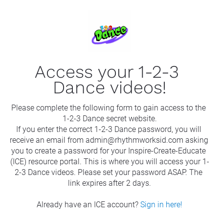
Access your 1-2-3 
Dance videos!
Please complete the following form to gain access to the 
1-2-3 Dance secret website.
If you enter the correct 1-2-3 Dance password, you will 
receive an email from admin@rhythmworksid.com asking 
you to create a password for your Inspire-Create-Educate 
(ICE) resource portal. This is where you will access your 1-
2-3 Dance videos. Please set your password ASAP. The 
link expires after 2 days.
Already have an ICE account? 
Sign in here!